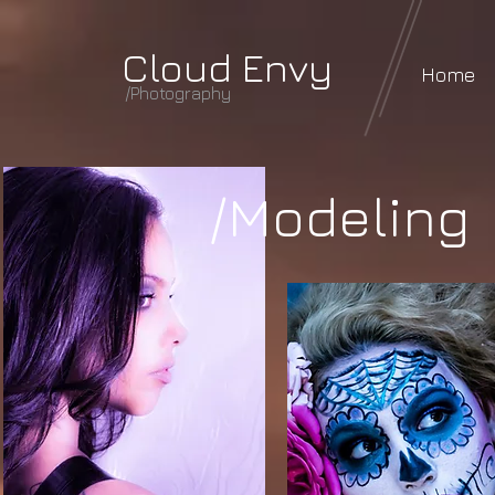
Cloud Envy
Home
/Photography
/Modeling